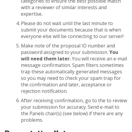
categories to ensure the best possible match
with a reviewer of similar interests and
expertise.
Please do not wait until the last minute to
submit your documents because that is when
everyone else will be connecting to our server!
Make note of the proposal ID number and
password assigned to your submission.
You
will need them later.
You will receive an e-mail
message confirmation. Spam filters sometimes
trap these automatically generated messages
so you may need to check your spam trap for
the confirmation and later, acceptance or
rejection notification.
After receiving confirmation, go to the to review
your submission for accuracy. Send e-mail to
the Panels chair(s) (see below) if there are any
problems.