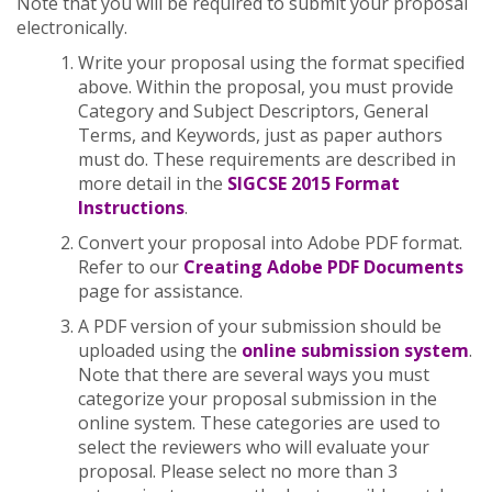
Note that you will be required to submit your proposal
electronically.
Write your proposal using the format specified
above. Within the proposal, you must provide
Category and Subject Descriptors, General
Terms, and Keywords, just as paper authors
must do. These requirements are described in
more detail in the
SIGCSE 2015 Format
Instructions
.
Convert your proposal into Adobe PDF format.
Refer to our
Creating Adobe PDF Documents
page for assistance.
A PDF version of your submission should be
uploaded using the
online submission system
.
Note that there are several ways you must
categorize your proposal submission in the
online system. These categories are used to
select the reviewers who will evaluate your
proposal. Please select no more than 3