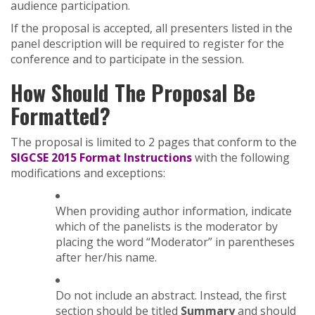
audience participation.
If the proposal is accepted, all presenters listed in the
panel description will be required to register for the
conference and to participate in the session.
How Should The Proposal Be
Formatted?
The proposal is limited to 2 pages that conform to the
SIGCSE 2015 Format Instructions
with the following
modifications and exceptions:
When providing author information, indicate
which of the panelists is the moderator by
placing the word “Moderator” in parentheses
after her/his name.
Do not include an abstract. Instead, the first
section should be titled
Summary
and should