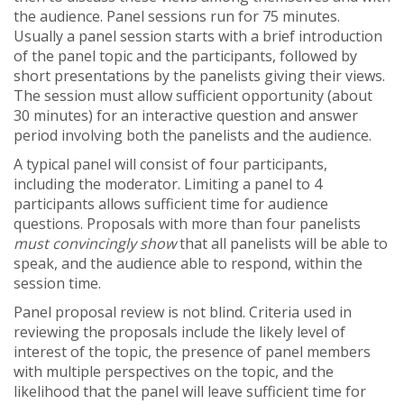
the audience. Panel sessions run for 75 minutes.
Usually a panel session starts with a brief introduction
of the panel topic and the participants, followed by
short presentations by the panelists giving their views.
The session must allow sufficient opportunity (about
30 minutes) for an interactive question and answer
period involving both the panelists and the audience.
A typical panel will consist of four participants,
including the moderator. Limiting a panel to 4
participants allows sufficient time for audience
questions. Proposals with more than four panelists
must convincingly show
that all panelists will be able to
speak, and the audience able to respond, within the
session time.
Panel proposal review is not blind. Criteria used in
reviewing the proposals include the likely level of
interest of the topic, the presence of panel members
with multiple perspectives on the topic, and the
likelihood that the panel will leave sufficient time for