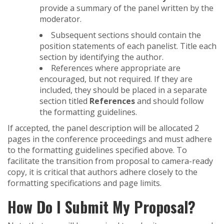
provide a summary of the panel written by the
moderator.
Subsequent sections should contain the
position statements of each panelist. Title each
section by identifying the author.
References where appropriate are
encouraged, but not required. If they are
included, they should be placed in a separate
section titled
References
and should follow
the formatting guidelines.
If accepted, the panel description will be allocated 2
pages in the conference proceedings and must adhere
to the formatting guidelines specified above. To
facilitate the transition from proposal to camera-ready
copy, it is critical that authors adhere closely to the
formatting specifications and page limits.
How Do I Submit My Proposal?