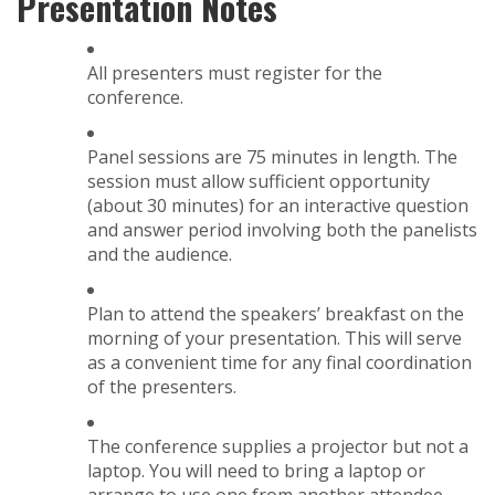
Presentation Notes
All presenters must register for the
conference.
Panel sessions are 75 minutes in length. The
session must allow sufficient opportunity
(about 30 minutes) for an interactive question
and answer period involving both the panelists
and the audience.
Plan to attend the speakers’ breakfast on the
morning of your presentation. This will serve
as a convenient time for any final coordination
of the presenters.
The conference supplies a projector but not a
laptop. You will need to bring a laptop or