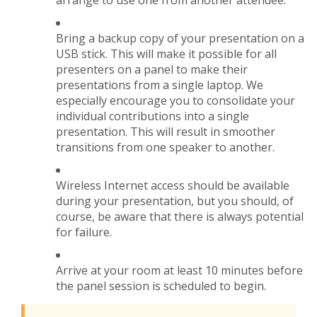
arrange to use one from another attendee.
Bring a backup copy of your presentation on a
USB stick. This will make it possible for all
presenters on a panel to make their
presentations from a single laptop. We
especially encourage you to consolidate your
individual contributions into a single
presentation. This will result in smoother
transitions from one speaker to another.
Wireless Internet access should be available
during your presentation, but you should, of
course, be aware that there is always potential
for failure.
Arrive at your room at least 10 minutes before
the panel session is scheduled to begin.