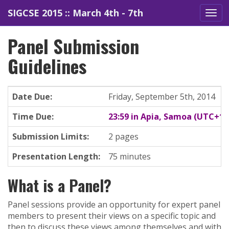
SIGCSE 2015 :: March 4th - 7th
Panel Submission
Guidelines
Date Due:
Friday, September 5th, 2014
Time Due:
23:59 in Apia, Samoa (UTC+13
Submission Limits:
2 pages
Presentation Length:
75 minutes
What is a Panel?
Panel sessions provide an opportunity for expert panel
members to present their views on a specific topic and
then to discuss these views among themselves and with