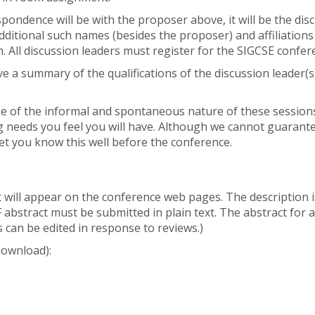
pondence will be with the proposer above, it will be the dis
dditional such names (besides the proposer) and affiliations
All discussion leaders must register for the SIGCSE confer
ive a summary of the qualifications of the discussion leader(s
se of the informal and spontaneous nature of these sessions,
ng needs you feel you will have. Although we cannot guarant
 let you know this well before the conference.
at will appear on the conference web pages. The description 
 abstract must be submitted in plain text. The abstract for
 can be edited in response to reviews.)
download):