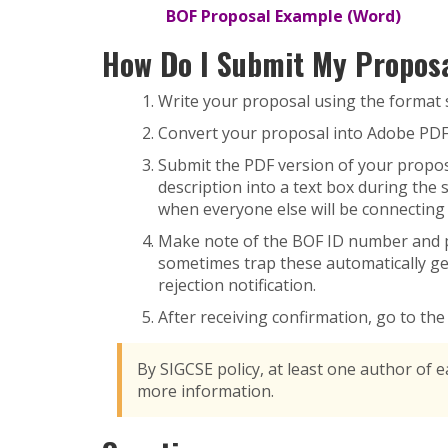
BOF Proposal Example (Word)
How Do I Submit My Propos
Write your proposal using the format 
Convert your proposal into Adobe PDF
Submit the PDF version of your proposa
description into a text box during the
when everyone else will be connecting 
Make note of the BOF ID number and pa
sometimes trap these automatically ge
rejection notification.
After receiving confirmation, go to th
By SIGCSE policy, at least one author of 
more information.