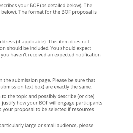
escribes your BOF (as detailed below). The
e below). The format for the BOF proposal is
dress (if applicable). This item does not
tion should be included. You should expect
 you haven’t received an expected notification
 on the submission page. Please be sure that
submission text box) are exactly the same.
 to the topic and possibly describe (or cite)
so justify how your BOF will engage participants
 your proposal to be selected if resources
particularly large or small audience, please