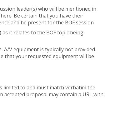
cussion leader(s) who will be mentioned in
 here. Be certain that you have their
ence and be present for the BOF session.
) as it relates to the BOF topic being
 A/V equipment is typically not provided.
ee that your requested equipment will be
is limited to and must match verbatim the
 an accepted proposal may contain a URL with