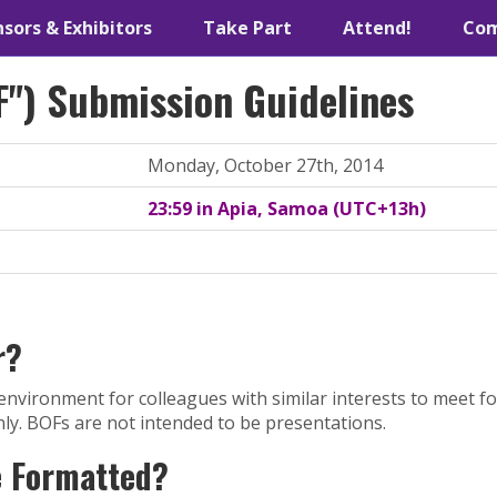
sors & Exhibitors
Take Part
Attend!
Co
F") Submission Guidelines
Monday, October 27th, 2014
23:59 in Apia, Samoa (UTC+13h)
r?
environment for colleagues with similar interests to meet f
nly. BOFs are not intended to be presentations.
e Formatted?