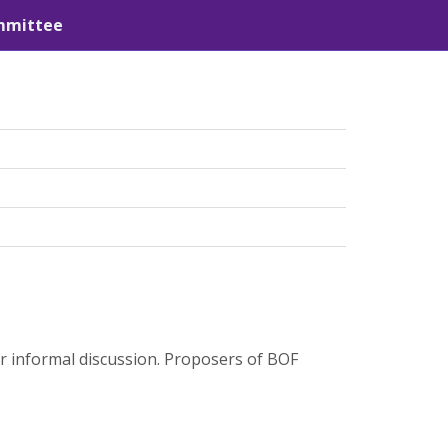
mmittee
or informal discussion. Proposers of BOF