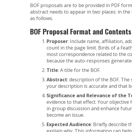
BOF proposals are to be provided in PDF forma
abstract needs to appear in two places: in th
as follows.
BOF Proposal Format and Contents (
Proposer
: Include name, affiliation, 
count in the page limit. Birds of a Fe
most correspondence related to the conf
because the auto-responses generated
Title
: A title for the BOF.
Abstract
: description of the BOF. The
your description is accurate and that 
Significance and Relevance of the T
evidence to that effect. Your objective 
in group discussion and enhance futur
become an issue.
Expected Audience
: Briefly describe 
explain why. This information can hel