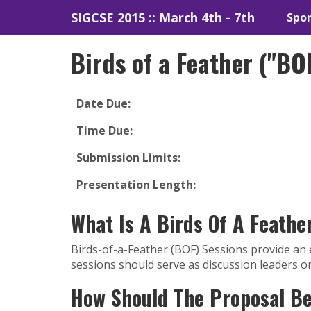
SIGCSE 2015 :: March 4th - 7th
Spon
Birds of a Feather ("BO
Date Due:
Time Due:
Submission Limits:
Presentation Length:
What Is A Birds Of A Feathe
Birds-of-a-Feather (BOF) Sessions provide an 
sessions should serve as discussion leaders o
How Should The Proposal B