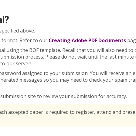
al?
specified above.
 format. Refer to our
Creating Adobe PDF Documents
page
l using the BOF template. Recall that you will also need to 
 submission process. Please do not wait until the last minut
to our server!
ssword assigned to your submission. You will receive an e-
nerated messages so you may need to check your spam trap 
e submission site to review your submission for accuracy.
each accepted paper is required to register, attend and pres