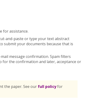
 for assistance.
cut-and-paste or type your text abstract
e to submit your documents because that is
mail message confirmation. Spam filters
for the confirmation and later, acceptance or
ent the paper. See our
full policy
for