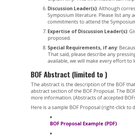
Discussion Leader(s)
: Although corres
Symposium literature. Please list any a
commitments to attend the Symposium. 
Expertise of Discussion Leader(s)
: G
proposed.
Special Requirements, if any
: Becau
That said, please describe any pressi
available, we will make every effort to
BOF Abstract (limited to )
The abstract is the description of the BOF th
abstract section of the BOF Proposal. The BOF
more information. (Abstracts of accepted BOFs
Here is a sample BOF Proposal (right-click to 
BOF Proposal Example (PDF)