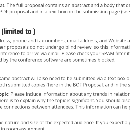
t. The full proposal contains an abstract and a body that d
e PDF proposal and in a text box on the submission page (se
limited to )
address, phone and fax numbers, email address, and Website ad
ather proposals do not undergo blind review, so this informa
erence to arrive via email. Please check your SPAM filter if
 by the conference software are sometimes blocked.
 same abstract will also need to be submitted via a text box
both submitted copies (here in the BOF Proposal, and in the 
opic
: Please include information about any trends in relation
here is to explain why the topic is significant. You should al
e connections between attendees. This information can help
the nature and size of the expected audience. If you expect a 
p in room assignment.